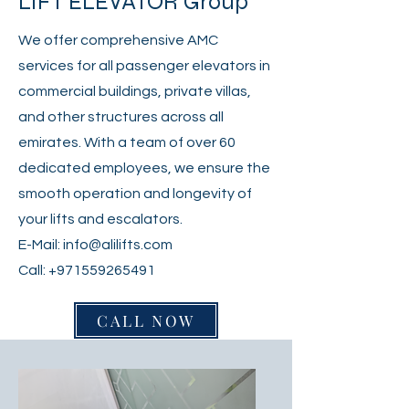
LIFT ELEVATOR Group
We offer comprehensive AMC
services for all passenger elevators in
commercial buildings, private villas,
and other structures across all
emirates. With a team of over 60
dedicated employees, we ensure the
smooth operation and longevity of
your lifts and escalators.
E-Mail:
info@alilifts.com
Call:
+971559265491
CALL NOW