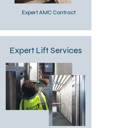
Expert AMC Contract
Expert Lift Services