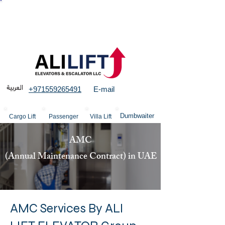
More than 23 years experience in Elevators &
structures
+971559265491
E-mail
Dumbwaiter
Cargo Lift
Passenger
Villa Lift
AMC
(Annual Maintenance Contract) in UAE
AMC Services By ALI