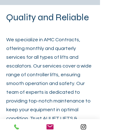
Quality and Reliable
We specialize in AMC Contracts,
offering monthly and quarterly
services for all types of lifts and
escalators. Our services cover a wide
range of controller lifts, ensuring
smooth operation and safety. Our
team of experts is dedicated to
providing top-notch maintenance to
keep your equipment in optimal
condition. Trust ALILIFT LIFTS &
ESCALATOR LLC for comprehensive
maintenance solutions that prioritize