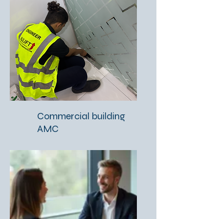
Commercial building
AMC