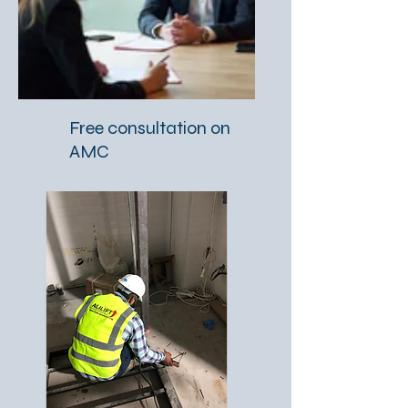
Free consultation on
AMC