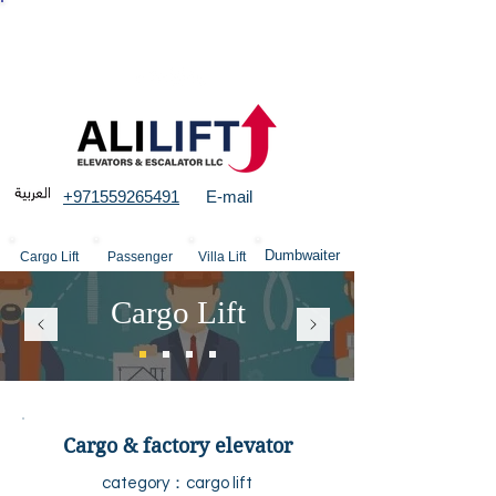
More than 23 years experience in Elevators &
structures
+971559265491
E-mail
Dumbwaiter
Cargo Lift
Passenger
Villa Lift
Cargo Lift
Cargo & factory elevator
category：cargo
lift