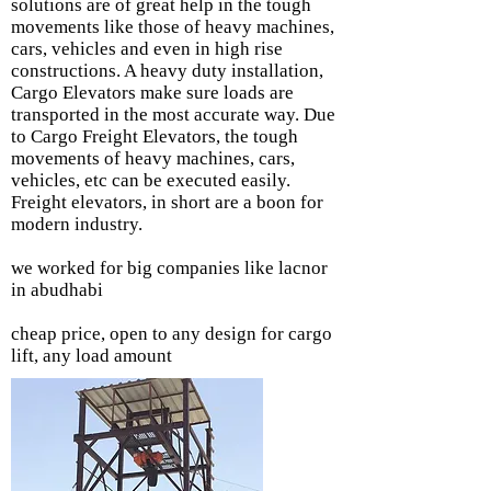
solutions are of great help in the tough
movements like those of heavy machines,
cars, vehicles and even in high rise
constructions. A heavy duty installation,
Cargo Elevators make sure loads are
transported in the most accurate way. Due
to Cargo Freight Elevators, the tough
movements of heavy machines, cars,
vehicles, etc can be executed easily.
Freight elevators, in short are a boon for
modern industry.
we worked for big companies like lacnor
in abudhabi
cheap price, open to any design for cargo
lift, any load amount