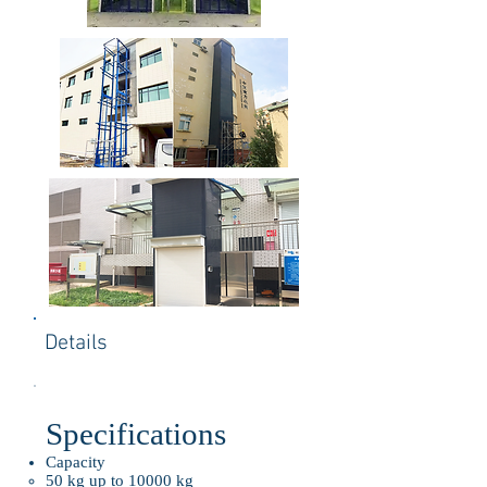
Details
Specifications
Capacity
50 kg up to 10000 kg