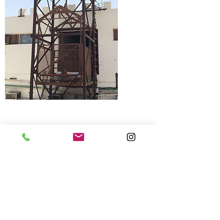
0508296984
/
0544542177
Speak with our Elevator Expert
now