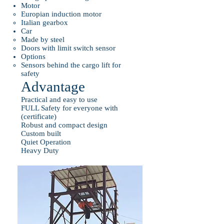
Motor
Europian induction motor
Italian gearbox
Car
Made by steel
Doors with limit switch sensor
Options
Sensors behind the cargo lift for
safety
Advantage
Practical and easy to use
FULL Safety for everyone with
(certificate)
Robust and compact design
Custom built
Quiet Operation
Heavy Duty