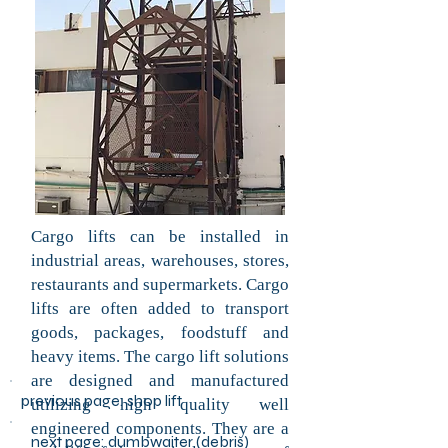
Cargo lifts can be installed in
industrial areas, warehouses, stores,
restaurants and supermarkets. Cargo
lifts are often added to transport
goods, packages, foodstuff and
heavy items. The cargo lift solutions
are designed and manufactured
previous page:
shop lift
utilizing high quality well
engineered components. They are a
next page: dumbwaiter (debris)