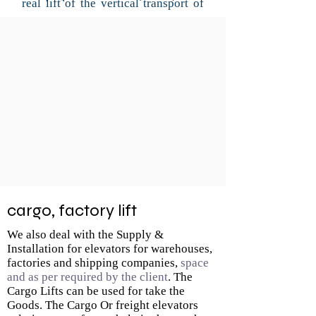
real lift of the vertical transport of
cargo.
Most cargo lifts have a lift capacity
of up to 1000 kg. We offer a wide
range of lift options to suit all your
access needs and it can be
customized. we meets customer
needs offering a wide range of
products, sizes and useful
capacities, all compatible with the
customer needs.
cargo, factory lift
We also deal with the Supply &
Installation for elevators for warehouses,
factories and shipping companies,
space
and as per required by the client
. The
Cargo Lifts can be used for take the
Goods. The Cargo Or freight elevators