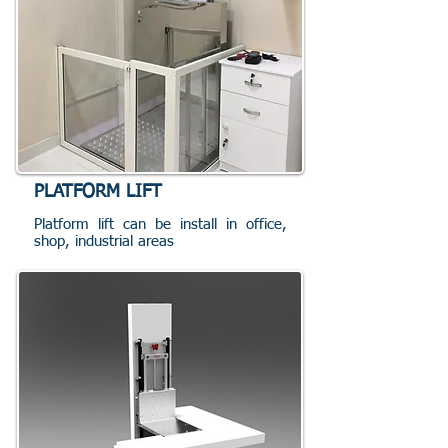
PLATFORM LIFT
Platform lift can be install in office,
shop, industrial areas