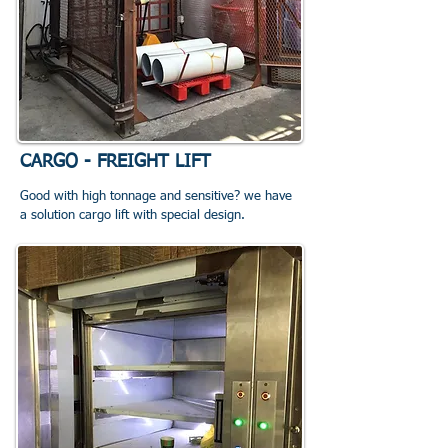
CARGO - FREIGHT LIFT
Good with high tonnage and sensitive? we have
a solution cargo lift with special design.