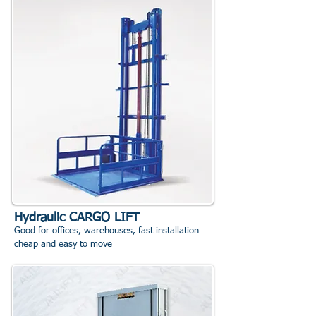
Hydraulic CARGO LIFT
Good for offices, warehouses, fast installation
cheap and easy to move