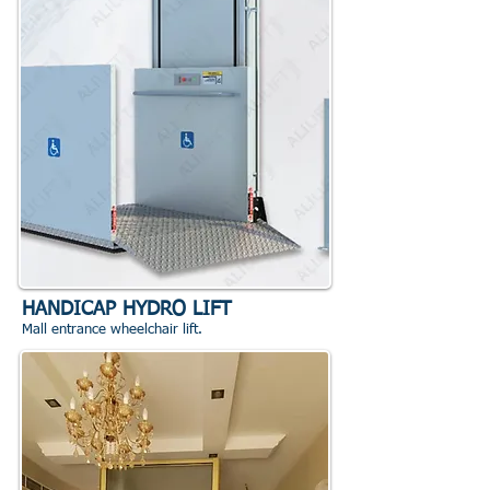
HANDICAP HYDRO LIFT
Mall entrance wheelchair lift.