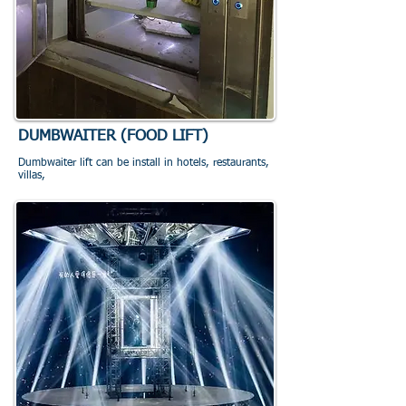
DUMBWAITER (FOOD LIFT)
Dumbwaiter lift can be install in hotels, restaurants,
villas,