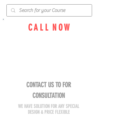
C A L L N O W
055 92 654 91
050 82 969 84
TEAM WILL ADVISE YOU
SOLUTION FOR YOUR PLACE
CONTACT US TO FOR
CONSULTATION
WE HAVE SOLUTION FOR ANY SPECIAL
DESIGN & PRICE FLEXIBLE