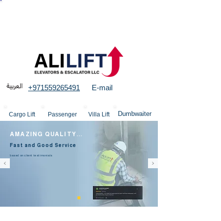
More than 23 years experience in Elevators &
structures
+971559265491
E-mail
Dumbwaiter
Cargo Lift
Passenger
Villa Lift
AMAZING QUALITY...
Fast and Good Service
based on client testimonials