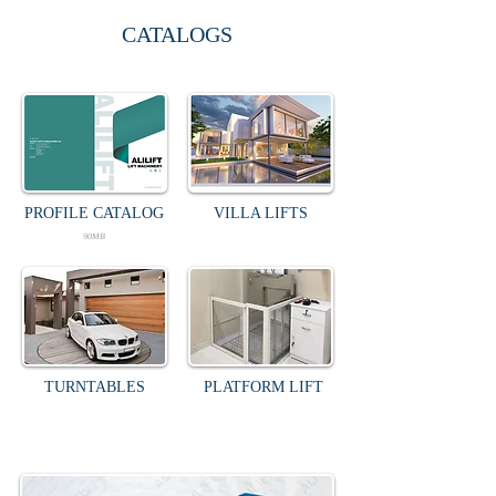
CATALOGS
PROFILE CATALOG
VILLA LIFTS
90MB
TURNTABLES
PLATFORM LIFT