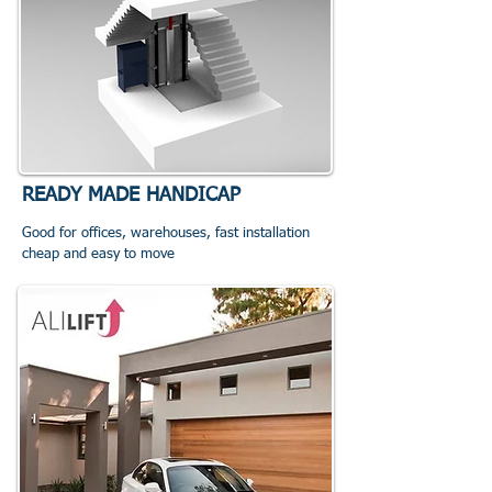
READY MADE HANDICAP
Good for offices, warehouses, fast installation
cheap and easy to move