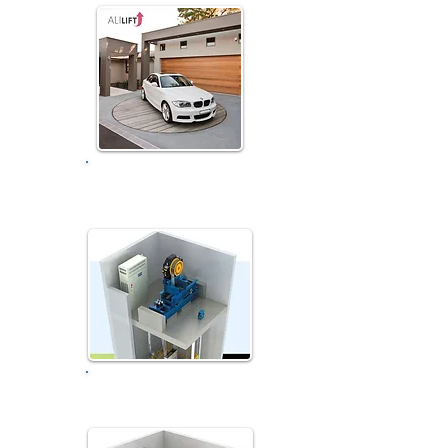
Car Turnable Rotative
System
Small Machine Room...