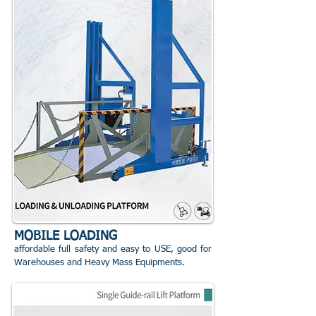
MOBILE LOADING
affordable full safety and easy to USE, good for
Warehouses and Heavy Mass Equipments.