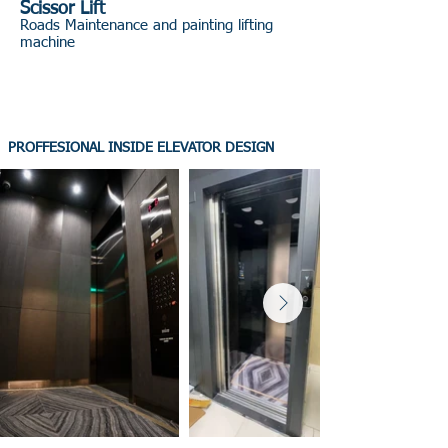
Scissor Lift
Roads Maintenance and painting lifting
machine
PROFFESIONAL INSIDE ELEVATOR DESIGN