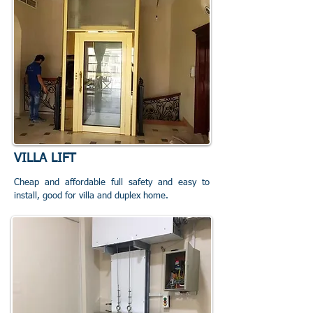
VILLA LIFT
Cheap and affordable full safety and easy to
install, good for villa and duplex home.