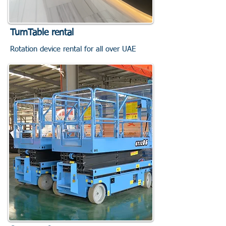
TurnTable rental
Rotation device rental for all over UAE