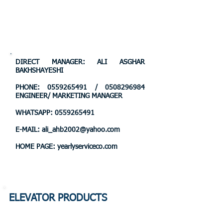
DIRECT MANAGER: ALI ASGHAR
BAKHSHAYESHI
PHONE:
0559265491
/
0508296984
ENGINEER/ MARKETING MANAGER
WHATSAPP:
0559265491
E-MAIL:
ali_ahb2002@yahoo.com
HOME PAGE: yearlyserviceco.com
ELEVATOR PRODUCTS