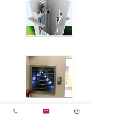
Machine Room-less...
Dumbwaiter Elevator