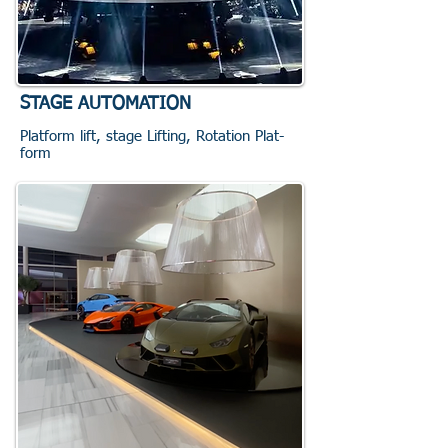
STAGE AUTOMATION
Platform lift, stage Lifting, Rotation Plat-
form