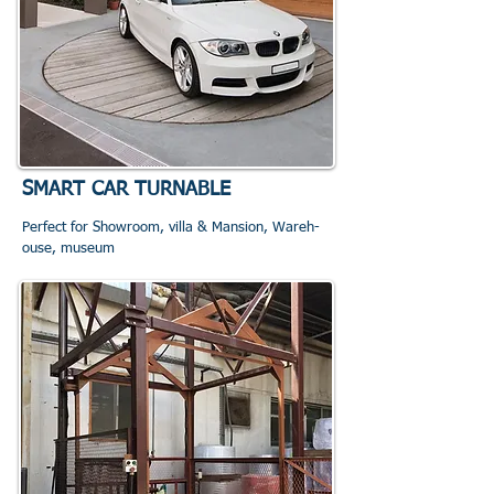
SMART CAR TURNABLE
Perfect for Showroom, villa & Mansion, Wareh
-
o
use, museum